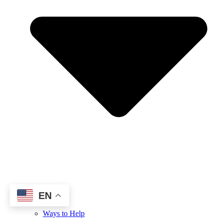
EN
Ways to Help