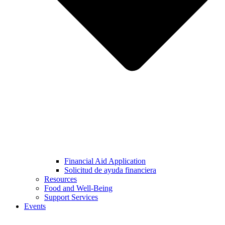
Financial Aid Application
Solicitud de ayuda financiera
Resources
Food and Well-Being
Support Services
Events