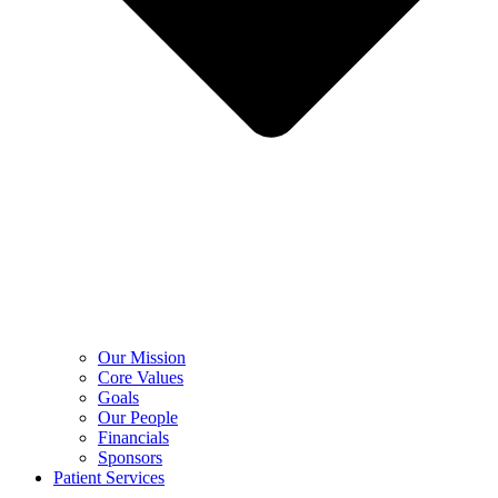
Our Mission
Core Values
Goals
Our People
Financials
Sponsors
Patient Services