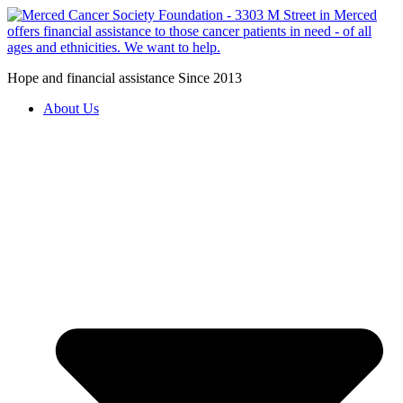
Hope and financial assistance Since 2013
About Us