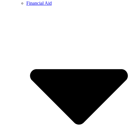
Financial Aid