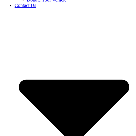
Contact Us