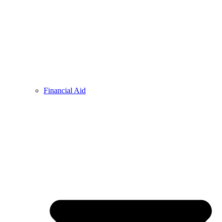
Financial Aid