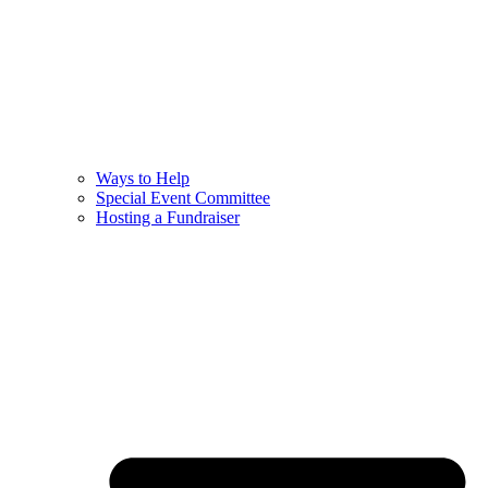
Ways to Help
Special Event Committee
Hosting a Fundraiser