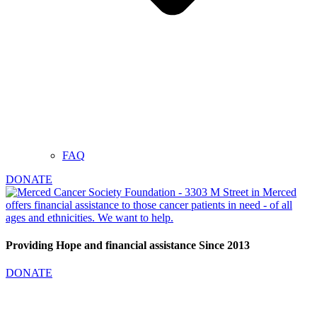
FAQ
DONATE
Providing Hope and financial assistance Since 2013
DONATE