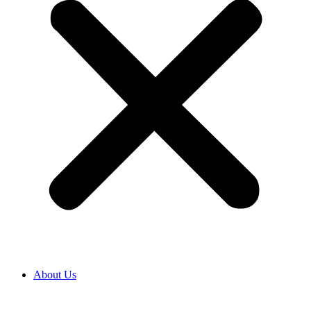
About Us