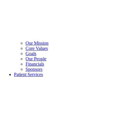
Our Mission
Core Values
Goals
Our People
Financials
Sponsors
Patient Services