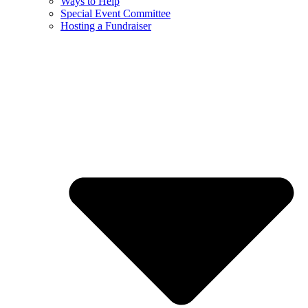
Ways to Help
Special Event Committee
Hosting a Fundraiser