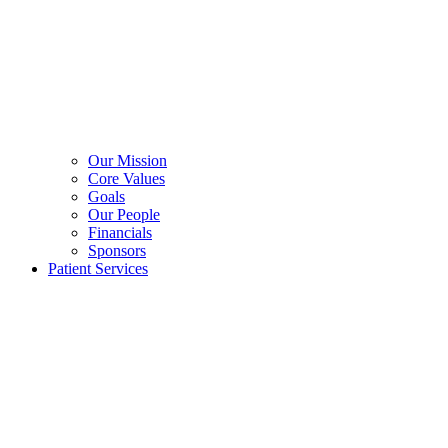
Our Mission
Core Values
Goals
Our People
Financials
Sponsors
Patient Services