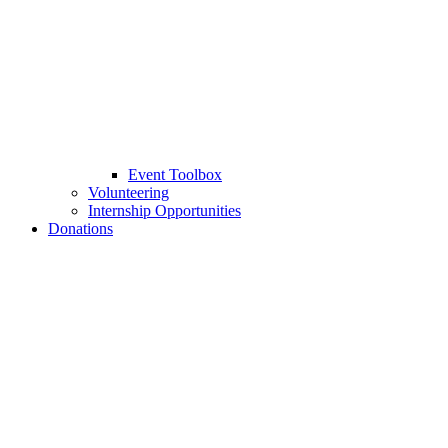
Event Toolbox
Volunteering
Internship Opportunities
Donations