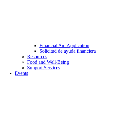
Financial Aid Application
Solicitud de ayuda financiera
Resources
Food and Well-Being
Support Services
Events