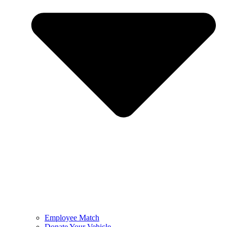
Employee Match
Donate Your Vehicle