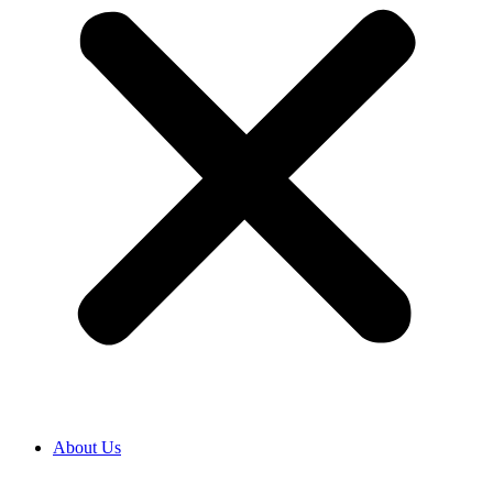
About Us