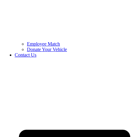
Employee Match
Donate Your Vehicle
Contact Us