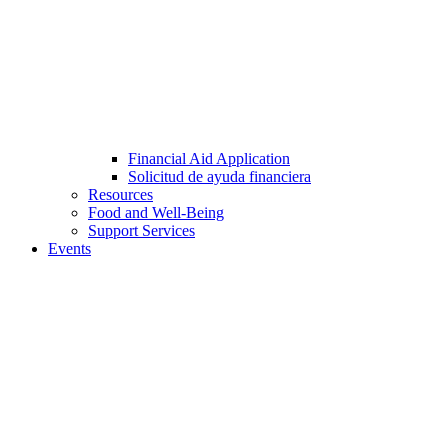
Financial Aid Application
Solicitud de ayuda financiera
Resources
Food and Well-Being
Support Services
Events