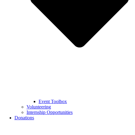
Event Toolbox
Volunteering
Internship Opportunities
Donations