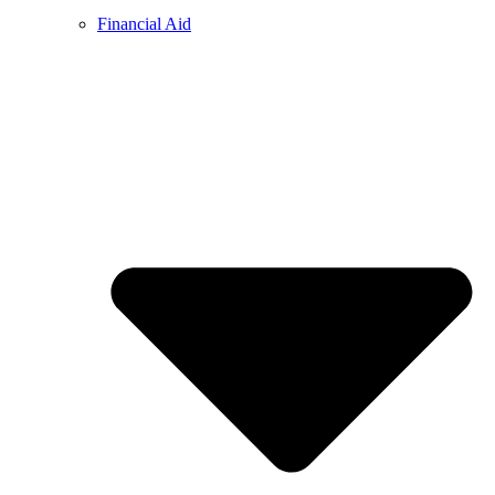
Financial Aid